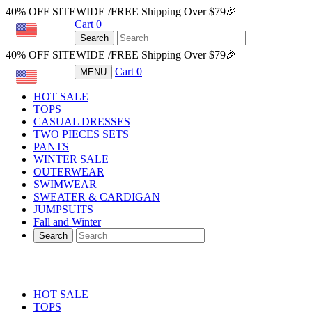
40% OFF SITEWIDE /FREE Shipping Over $79🎉
Cart
0
USD
Search
40% OFF SITEWIDE /FREE Shipping Over $79🎉
Cart
0
MENU
USD
HOT SALE
TOPS
CASUAL DRESSES
TWO PIECES SETS
PANTS
WINTER SALE
OUTERWEAR
SWIMWEAR
SWEATER & CARDIGAN
JUMPSUITS
Fall and Winter
Search
HOT SALE
TOPS