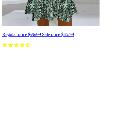
Regular price
$76.99
Sale price
$45.99