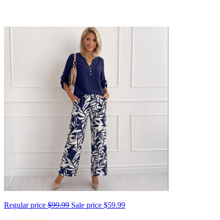
Regular price
$99.99
Sale price
$59.99