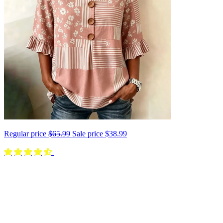
Regular price
$65.99
Sale price
$38.99