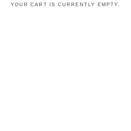
YOUR CART IS CURRENTLY EMPTY.