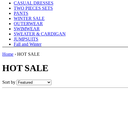
CASUAL DRESSES
TWO PIECES SETS
PANTS
WINTER SALE
OUTERWEAR
SWIMWEAR
SWEATER & CARDIGAN
JUMPSUITS
Fall and Winter
Home
›
HOT SALE
HOT SALE
Sort by