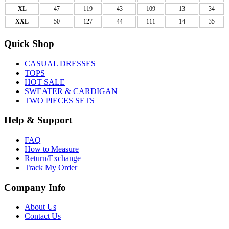
XL
47
119
43
109
13
34
XXL
50
127
44
111
14
35
Quick Shop
CASUAL DRESSES
TOPS
HOT SALE
SWEATER & CARDIGAN
TWO PIECES SETS
Help & Support
FAQ
How to Measure
Return/Exchange
Track My Order
Company Info
About Us
Contact Us