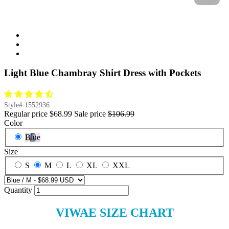
Light Blue Chambray Shirt Dress with Pockets
Style#
1552936
Regular price
$68.99
Sale price
$106.99
Color
Blue
Size
S
M
L
XL
XXL
Quantity
VIWAE SIZE CHART