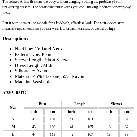
The relaxed A-line fit skims the body without clinging, solving the problem of stiff,
unflattering dresses. The breathable fabric keeps you cool, making it perfect for everyday
wear.
Pair it with sneakers or sandals for a laid-back, effortless look. The wrinkle-resistant
material stays smooth, so you can wear it to brunch, errands, or casual outings.
Description:
Neckline: Collared Neck
Pattern Type: Plain
Sleeve Length: Short Sleeve
Dress Length: Midi
Silhouette: A-line
Material: 45% Elastane
55% Rayon
,
Machine Washable
Size Chart:
Bust
Length
Sleeves
Size
inch
cm
inch
cm
inch
cm
S
41
104
41
103
12
31
M
43
108
41
105
13
32
L
44
113
42
107
13
33