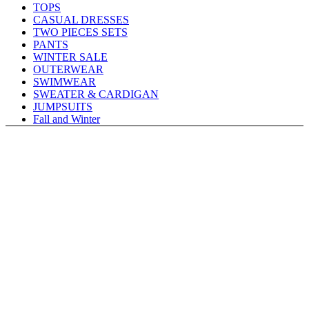
TOPS
CASUAL DRESSES
TWO PIECES SETS
PANTS
WINTER SALE
OUTERWEAR
SWIMWEAR
SWEATER & CARDIGAN
JUMPSUITS
Fall and Winter