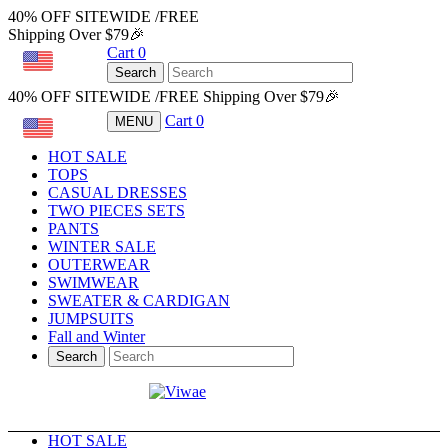
40% OFF SITEWIDE /FREE
Shipping Over $79🎉
Cart
0
USD
Search
40% OFF SITEWIDE /FREE Shipping Over $79🎉
Cart
0
MENU
USD
HOT SALE
TOPS
CASUAL DRESSES
TWO PIECES SETS
PANTS
WINTER SALE
OUTERWEAR
SWIMWEAR
SWEATER & CARDIGAN
JUMPSUITS
Fall and Winter
Search
HOT SALE