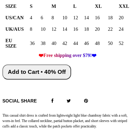
SIZE
S
M
L
XL
XXL
US/CAN
4
6
8
10
12
14
16
18
20
UK/AUS
8
10
12
14
16
18
20
22
24
EU
36
38
40
42
44
46
48
50
52
SIZE
❤️Free shipping over $79!❤️
Add to Cart • 40% Off
SOCIAL SHARE
This casual shirt dress is crafted from lightweight light blue chambray fabric with a soft,
worn-in feel. The collared neckline, partial button placket, and short sleeves with striped
cuffs add a classic touch, while the patch pockets offer practicality.