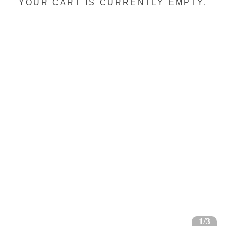
YOUR CART IS CURRENTLY EMPTY.
1/3