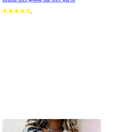
Regular price
$73.99
Sale price
$44.99