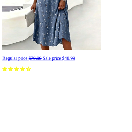
Regular price
$79.99
Sale price
$48.99