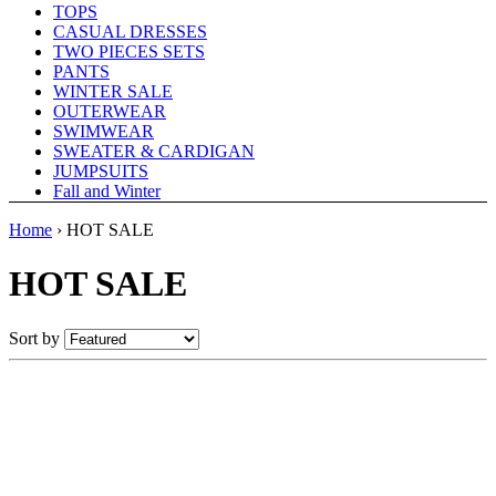
TOPS
CASUAL DRESSES
TWO PIECES SETS
PANTS
WINTER SALE
OUTERWEAR
SWIMWEAR
SWEATER & CARDIGAN
JUMPSUITS
Fall and Winter
Home
›
HOT SALE
HOT SALE
Sort by