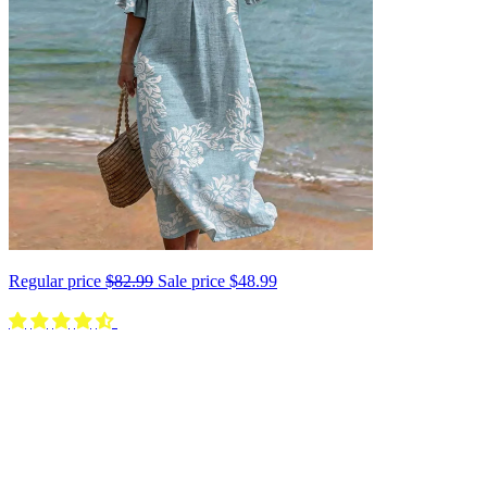
Regular price
$82.99
Sale price
$48.99