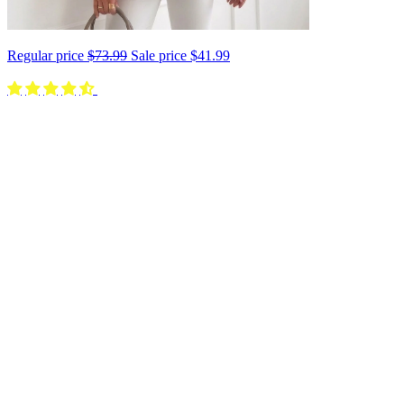
Regular price
$73.99
Sale price
$41.99