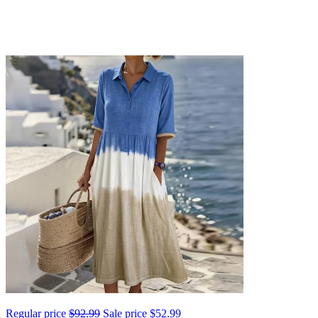
Regular price
$92.99
Sale price
$52.99