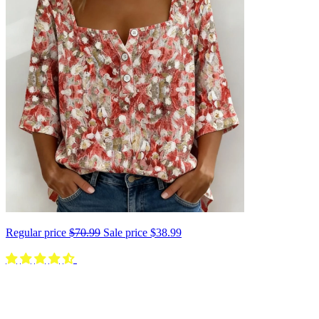
Regular price
$70.99
Sale price
$38.99