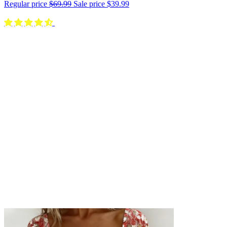
Regular price
$69.99
Sale price
$39.99