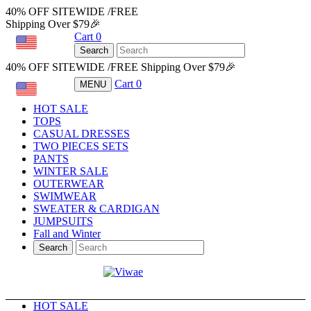
40% OFF SITEWIDE /FREE
Shipping Over $79🎉
Cart
0
USD
Search
40% OFF SITEWIDE /FREE Shipping Over $79🎉
Cart
0
MENU
USD
HOT SALE
TOPS
CASUAL DRESSES
TWO PIECES SETS
PANTS
WINTER SALE
OUTERWEAR
SWIMWEAR
SWEATER & CARDIGAN
JUMPSUITS
Fall and Winter
Search
HOT SALE