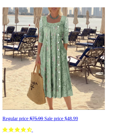
Regular price
$75.99
Sale price
$48.99