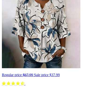
Regular price
$67.99
Sale price
$37.99