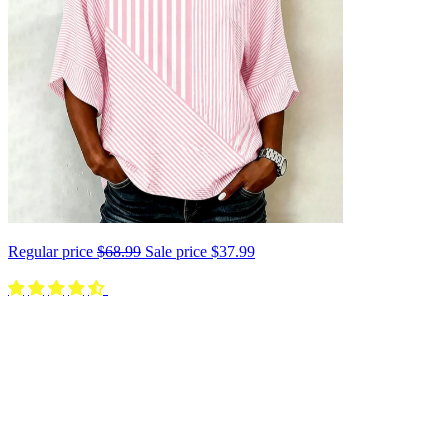
Regular price
$68.99
Sale price
$37.99