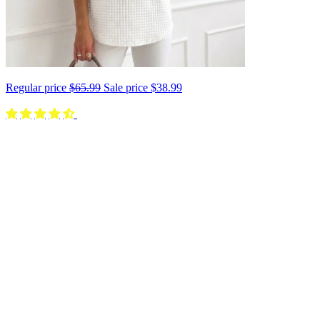
Regular price
$65.99
Sale price
$38.99