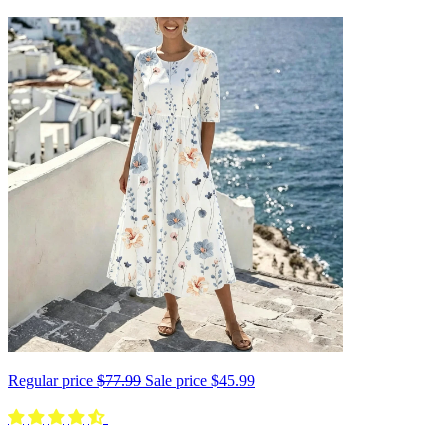
Regular price
$77.99
Sale price
$45.99