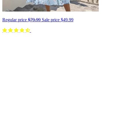
Regular price
$79.99
Sale price
$49.99