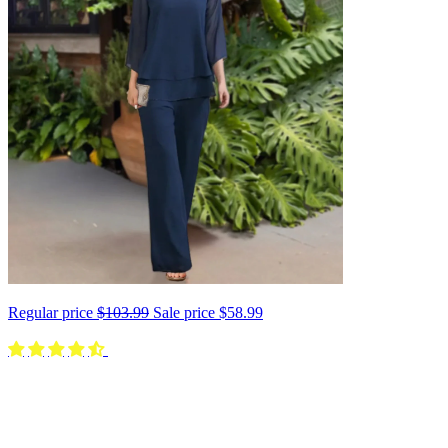
Regular price
$103.99
Sale price
$58.99