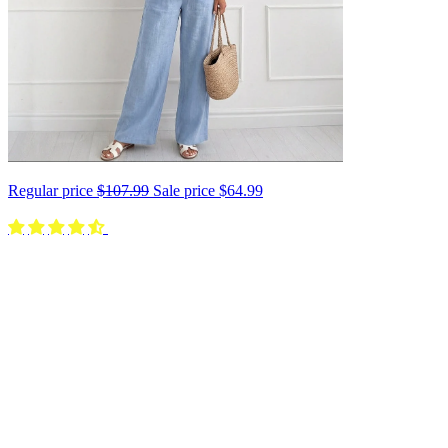
Regular price
$107.99
Sale price
$64.99