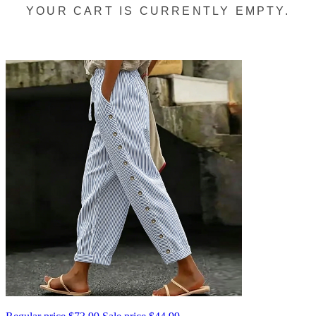
YOUR CART IS CURRENTLY EMPTY.