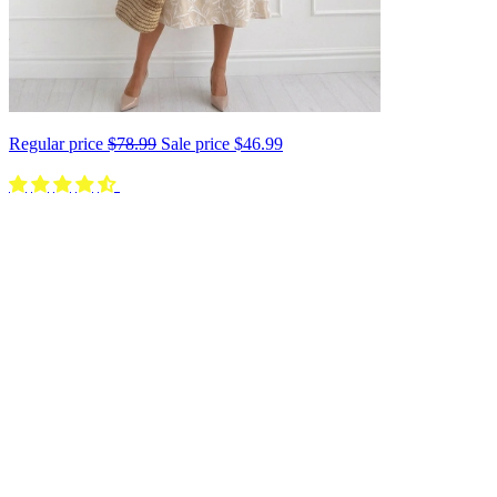
Regular price
$78.99
Sale price
$46.99