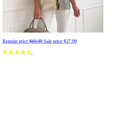
Regular price
$69.99
Sale price
$37.99