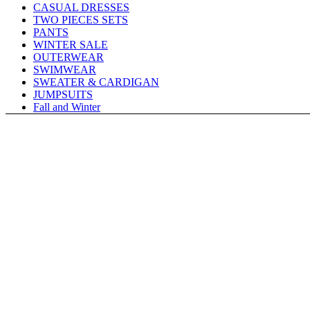
CASUAL DRESSES
TWO PIECES SETS
PANTS
WINTER SALE
OUTERWEAR
SWIMWEAR
SWEATER & CARDIGAN
JUMPSUITS
Fall and Winter