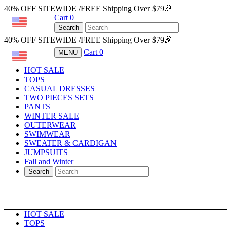
40% OFF SITEWIDE /FREE Shipping Over $79🎉
Cart
0
USD
Search
40% OFF SITEWIDE /FREE Shipping Over $79🎉
Cart
0
MENU
USD
HOT SALE
TOPS
CASUAL DRESSES
TWO PIECES SETS
PANTS
WINTER SALE
OUTERWEAR
SWIMWEAR
SWEATER & CARDIGAN
JUMPSUITS
Fall and Winter
Search
HOT SALE
TOPS