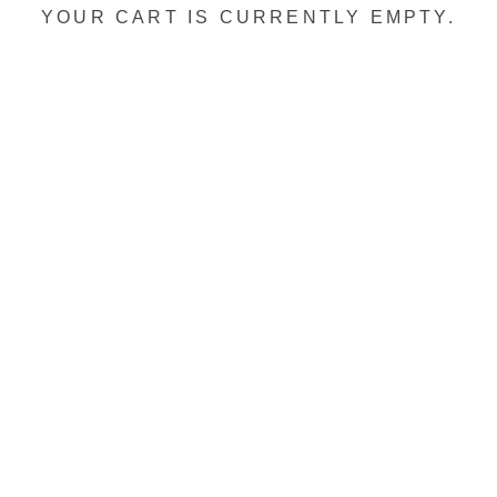
YOUR CART IS CURRENTLY EMPTY.