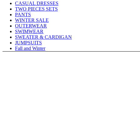
CASUAL DRESSES
TWO PIECES SETS
PANTS
WINTER SALE
OUTERWEAR
SWIMWEAR
SWEATER & CARDIGAN
JUMPSUITS
Fall and Winter