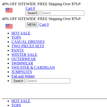
40% OFF SITEWIDE /FREE Shipping Over $79🎉
Cart
0
USD
Search
40% OFF SITEWIDE /FREE Shipping Over $79🎉
Cart
0
MENU
USD
HOT SALE
TOPS
CASUAL DRESSES
TWO PIECES SETS
PANTS
WINTER SALE
OUTERWEAR
SWIMWEAR
SWEATER & CARDIGAN
JUMPSUITS
Fall and Winter
Search
HOT SALE
TOPS