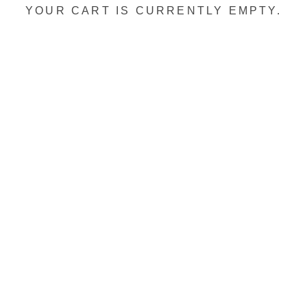
YOUR CART IS CURRENTLY EMPTY.