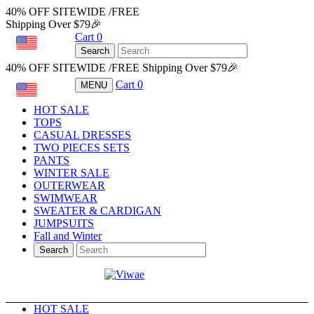
40% OFF SITEWIDE /FREE
Shipping Over $79🎉
Cart
0
USD
Search
40% OFF SITEWIDE /FREE Shipping Over $79🎉
Cart
0
MENU
USD
HOT SALE
TOPS
CASUAL DRESSES
TWO PIECES SETS
PANTS
WINTER SALE
OUTERWEAR
SWIMWEAR
SWEATER & CARDIGAN
JUMPSUITS
Fall and Winter
Search
HOT SALE