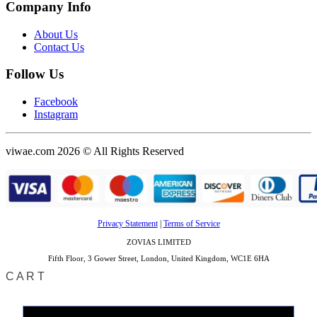
Company Info
About Us
Contact Us
Follow Us
Facebook
Instagram
viwae.com 2026 © All Rights Reserved
Privacy Statement
|
Terms of Service
ZOVIAS LIMITED
Fifth Floor, 3 Gower Street, London, United Kingdom, WC1E 6HA
CART