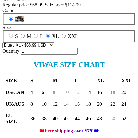
Regular price
$68.99
Sale price
$114.99
Color
Blue
Size
S
M
L
XL
XXL
Quantity
VIWAE SIZE CHART
SIZE
S
M
L
XL
XXL
US/CAN
4
6
8
10
12
14
16
18
20
UK/AUS
8
10
12
14
16
18
20
22
24
EU
36
38
40
42
44
46
48
50
52
SIZE
❤️Free shipping over $79!❤️