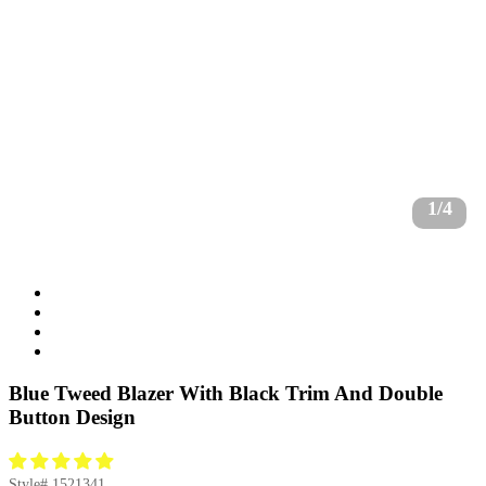
1/4
Blue Tweed Blazer With Black Trim And Double
Button Design
Style#
1521341