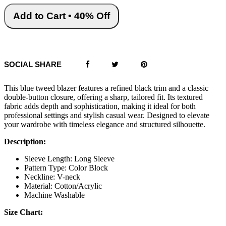
Add to Cart • 40% Off
SOCIAL SHARE
This blue tweed blazer features a refined black trim and a classic
double-button closure, offering a sharp, tailored fit. Its textured
fabric adds depth and sophistication, making it ideal for both
professional settings and stylish casual wear. Designed to elevate
your wardrobe with timeless elegance and structured silhouette.
Description:
Sleeve Length: Long Sleeve
Pattern Type: Color Block
Neckline: V-neck
Material: Cotton/Acrylic
Machine Washable
Size Chart: