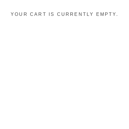
YOUR CART IS CURRENTLY EMPTY.