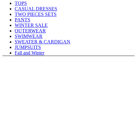
TOPS
CASUAL DRESSES
TWO PIECES SETS
PANTS
WINTER SALE
OUTERWEAR
SWIMWEAR
SWEATER & CARDIGAN
JUMPSUITS
Fall and Winter