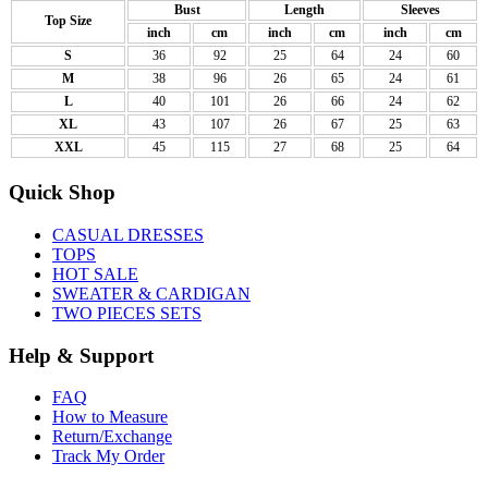
Bust
Length
Sleeves
Top Size
inch
cm
inch
cm
inch
cm
S
36
92
25
64
24
60
M
38
96
26
65
24
61
L
40
101
26
66
24
62
XL
43
107
26
67
25
63
XXL
45
115
27
68
25
64
Quick Shop
CASUAL DRESSES
TOPS
HOT SALE
SWEATER & CARDIGAN
TWO PIECES SETS
Help & Support
FAQ
How to Measure
Return/Exchange
Track My Order