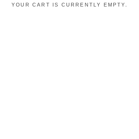
YOUR CART IS CURRENTLY EMPTY.