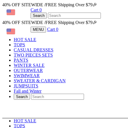
40% OFF SITEWIDE /FREE Shipping Over $79🎉
Cart
0
USD
Search
40% OFF SITEWIDE /FREE Shipping Over $79🎉
Cart
0
MENU
USD
HOT SALE
TOPS
CASUAL DRESSES
TWO PIECES SETS
PANTS
WINTER SALE
OUTERWEAR
SWIMWEAR
SWEATER & CARDIGAN
JUMPSUITS
Fall and Winter
Search
HOT SALE
TOPS