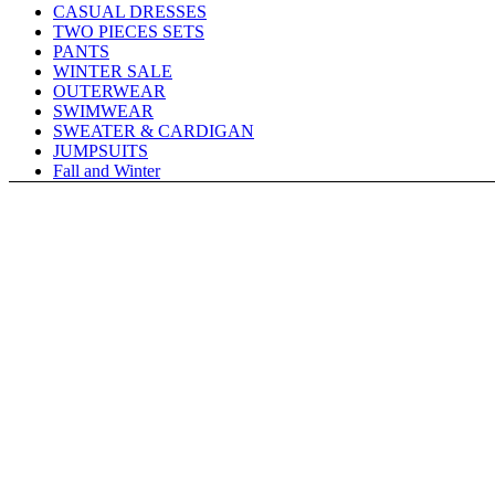
CASUAL DRESSES
TWO PIECES SETS
PANTS
WINTER SALE
OUTERWEAR
SWIMWEAR
SWEATER & CARDIGAN
JUMPSUITS
Fall and Winter