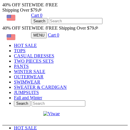
40% OFF SITEWIDE /FREE
Shipping Over $79🎉
Cart
0
USD
Search
40% OFF SITEWIDE /FREE Shipping Over $79🎉
Cart
0
MENU
USD
HOT SALE
TOPS
CASUAL DRESSES
TWO PIECES SETS
PANTS
WINTER SALE
OUTERWEAR
SWIMWEAR
SWEATER & CARDIGAN
JUMPSUITS
Fall and Winter
Search
HOT SALE