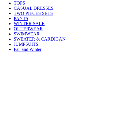
TOPS
CASUAL DRESSES
TWO PIECES SETS
PANTS
WINTER SALE
OUTERWEAR
SWIMWEAR
SWEATER & CARDIGAN
JUMPSUITS
Fall and Winter