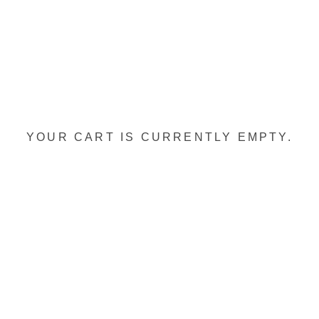
YOUR CART IS CURRENTLY EMPTY.