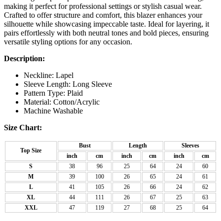
making it perfect for professional settings or stylish casual wear.
Crafted to offer structure and comfort, this blazer enhances your
silhouette while showcasing impeccable taste. Ideal for layering, it
pairs effortlessly with both neutral tones and bold pieces, ensuring
versatile styling options for any occasion.
Description:
Neckline: Lapel
Sleeve Length: Long Sleeve
Pattern Type: Plaid
Material: Cotton/Acrylic
Machine Washable
Size Chart:
Bust
Length
Sleeves
Top Size
inch
cm
inch
cm
inch
cm
S
38
96
25
64
24
60
M
39
100
26
65
24
61
L
41
105
26
66
24
62
XL
44
111
26
67
25
63
XXL
47
119
27
68
25
64