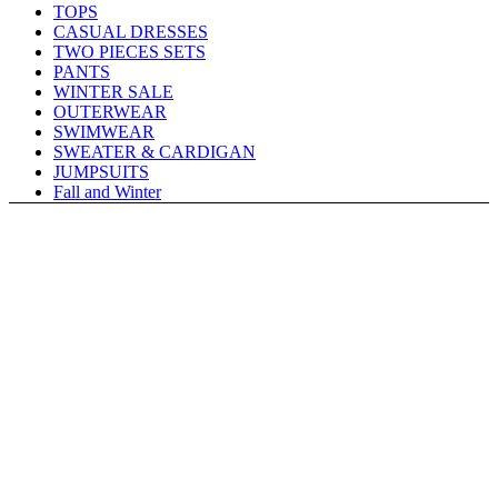
TOPS
CASUAL DRESSES
TWO PIECES SETS
PANTS
WINTER SALE
OUTERWEAR
SWIMWEAR
SWEATER & CARDIGAN
JUMPSUITS
Fall and Winter