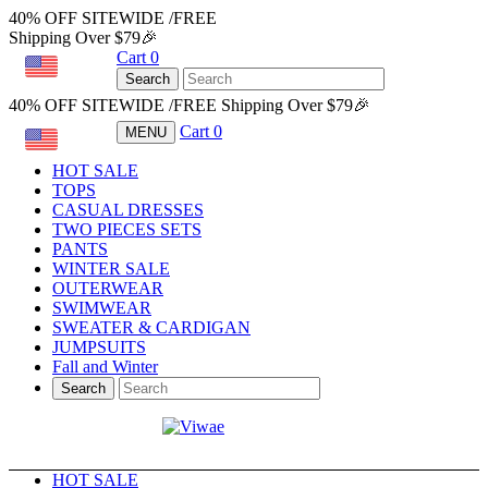
40% OFF SITEWIDE /FREE
Shipping Over $79🎉
Cart
0
USD
Search
40% OFF SITEWIDE /FREE Shipping Over $79🎉
Cart
0
MENU
USD
HOT SALE
TOPS
CASUAL DRESSES
TWO PIECES SETS
PANTS
WINTER SALE
OUTERWEAR
SWIMWEAR
SWEATER & CARDIGAN
JUMPSUITS
Fall and Winter
Search
HOT SALE