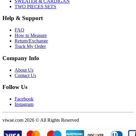
SWEATER & CARDIGAN
TWO PIECES SETS
Help & Support
FAQ
How to Measure
Return/Exchange
Track My Order
Company Info
About Us
Contact Us
Follow Us
Facebook
Instagram
viwae.com 2026 © All Rights Reserved