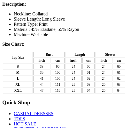
Description:
Neckline: Collared
Sleeve Length: Long Sleeve
Pattern Type: Print
Material: 45% Elastane, 55% Rayon
Machine Washable
Size Chart:
Bust
Length
Sleeves
Top Size
inch
cm
inch
cm
inch
cm
S
38
96
24
60
24
60
M
39
100
24
61
24
61
L
41
105
24
62
24
62
XL
44
111
25
63
25
63
XXL
47
119
25
64
25
64
Quick Shop
CASUAL DRESSES
TOPS
HOT SALE