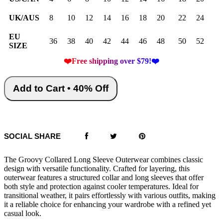
UK/AUS
8
10
12
14
16
18
20
22
24
EU
36
38
40
42
44
46
48
50
52
SIZE
❤️Free shipping over $79!❤️
Add to Cart • 40% Off
SOCIAL SHARE
The Groovy Collared Long Sleeve Outerwear combines classic
design with versatile functionality. Crafted for layering, this
outerwear features a structured collar and long sleeves that offer
both style and protection against cooler temperatures. Ideal for
transitional weather, it pairs effortlessly with various outfits, making
it a reliable choice for enhancing your wardrobe with a refined yet
casual look.