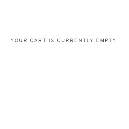
YOUR CART IS CURRENTLY EMPTY.