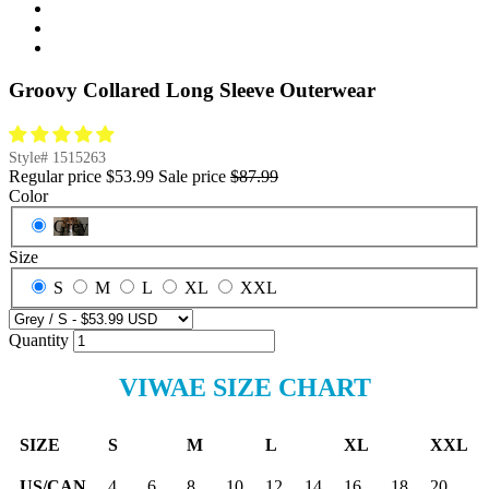
Groovy Collared Long Sleeve Outerwear
Style#
1515263
Regular price
$53.99
Sale price
$87.99
Color
Grey
Size
S
M
L
XL
XXL
Quantity
VIWAE SIZE CHART
SIZE
S
M
L
XL
XXL
US/CAN
4
6
8
10
12
14
16
18
20