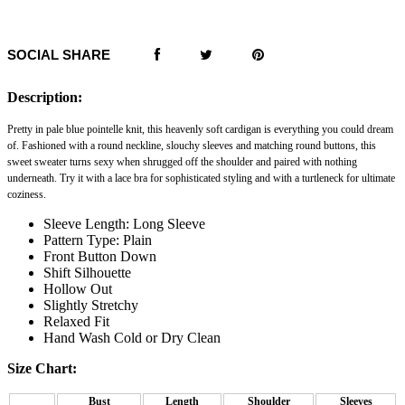
SOCIAL SHARE
Description:
Pretty in pale blue pointelle knit, this heavenly soft cardigan is everything you could dream
of. Fashioned with a round neckline, slouchy sleeves and matching round buttons, this
sweet sweater turns sexy when shrugged off the shoulder and paired with nothing
underneath. Try it with a lace bra for sophisticated styling and with a turtleneck for ultimate
coziness.
Sleeve Length: Long Sleeve
Pattern Type: Plain
Front Button Down
Shift Silhouette
Hollow Out
Slightly Stretchy
Relaxed Fit
Hand Wash Cold or Dry Clean
Size Chart:
Bust
Length
Shoulder
Sleeves