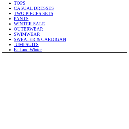
TOPS
CASUAL DRESSES
TWO PIECES SETS
PANTS
WINTER SALE
OUTERWEAR
SWIMWEAR
SWEATER & CARDIGAN
JUMPSUITS
Fall and Winter