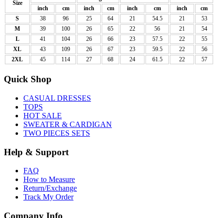
Size
inch
cm
inch
cm
inch
cm
inch
cm
S
38
96
25
64
21
54.5
21
53
M
39
100
26
65
22
56
21
54
L
41
104
26
66
23
57.5
22
55
XL
43
109
26
67
23
59.5
22
56
2XL
45
114
27
68
24
61.5
22
57
Quick Shop
CASUAL DRESSES
TOPS
HOT SALE
SWEATER & CARDIGAN
TWO PIECES SETS
Help & Support
FAQ
How to Measure
Return/Exchange
Track My Order
Company Info