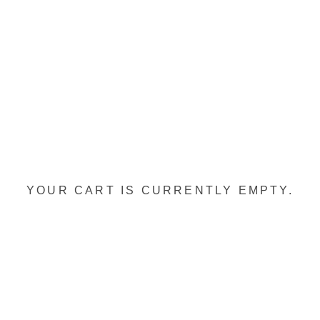
YOUR CART IS CURRENTLY EMPTY.