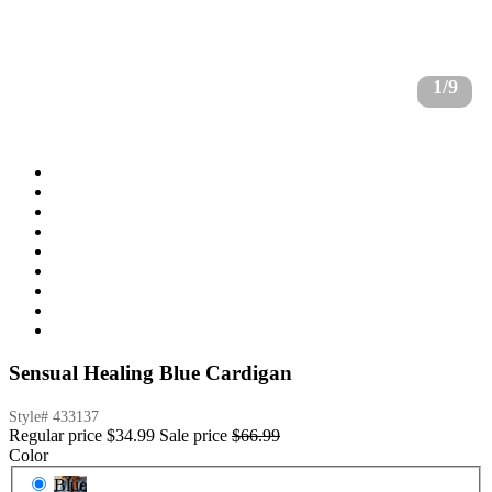
1/9
Sensual Healing Blue Cardigan
Style#
433137
Regular price
$34.99
Sale price
$66.99
Color
Blue