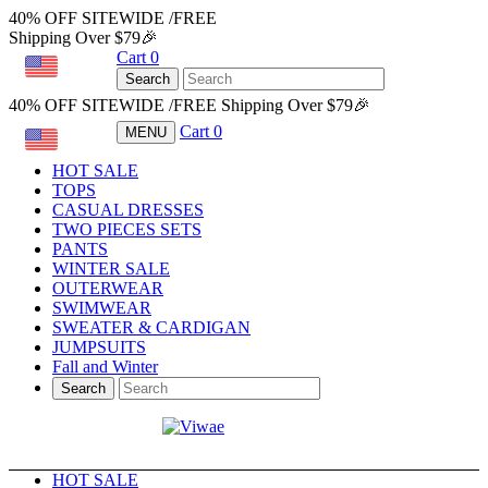
40% OFF SITEWIDE /FREE
Shipping Over $79🎉
Cart
0
USD
Search
40% OFF SITEWIDE /FREE Shipping Over $79🎉
Cart
0
MENU
USD
HOT SALE
TOPS
CASUAL DRESSES
TWO PIECES SETS
PANTS
WINTER SALE
OUTERWEAR
SWIMWEAR
SWEATER & CARDIGAN
JUMPSUITS
Fall and Winter
Search
HOT SALE