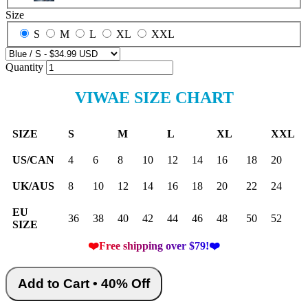
Size
S
M
L
XL
XXL
Quantity
VIWAE SIZE CHART
SIZE
S
M
L
XL
XXL
US/CAN
4
6
8
10
12
14
16
18
20
UK/AUS
8
10
12
14
16
18
20
22
24
EU
36
38
40
42
44
46
48
50
52
SIZE
❤️Free shipping over $79!❤️
Add to Cart • 40% Off