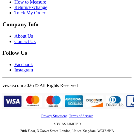
How to Measure
Return/Exchange
Track My Order
Company Info
About Us
Contact Us
Follow Us
Facebook
Instagram
viwae.com 2026 © All Rights Reserved
Privacy Statement
|
Terms of Service
ZOVIAS LIMITED
Fifth Floor, 3 Gower Street, London, United Kingdom, WC1E 6HA