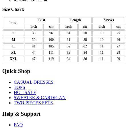
Size Chart:
Bust
Length
Sleeves
Size
inch
cm
inch
cm
inch
cm
S
38
96
31
78
10
25
M
39
100
31
80
10
26
L
41
105
32
82
11
27
XL
44
111
33
84
11
28
XXL
47
119
34
86
11
29
Quick Shop
CASUAL DRESSES
TOPS
HOT SALE
SWEATER & CARDIGAN
TWO PIECES SETS
Help & Support
FAQ