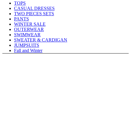
TOPS
CASUAL DRESSES
TWO PIECES SETS
PANTS
WINTER SALE
OUTERWEAR
SWIMWEAR
SWEATER & CARDIGAN
JUMPSUITS
Fall and Winter