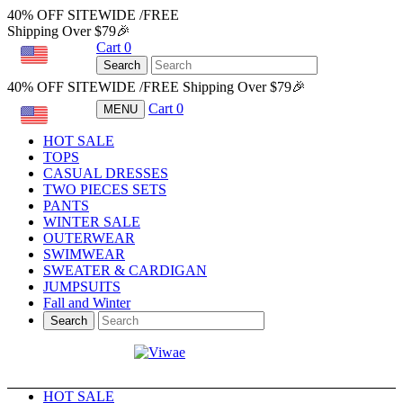
40% OFF SITEWIDE /FREE
Shipping Over $79🎉
Cart
0
USD
Search
40% OFF SITEWIDE /FREE Shipping Over $79🎉
Cart
0
MENU
USD
HOT SALE
TOPS
CASUAL DRESSES
TWO PIECES SETS
PANTS
WINTER SALE
OUTERWEAR
SWIMWEAR
SWEATER & CARDIGAN
JUMPSUITS
Fall and Winter
Search
HOT SALE