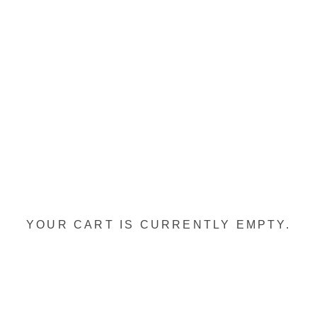
YOUR CART IS CURRENTLY EMPTY.