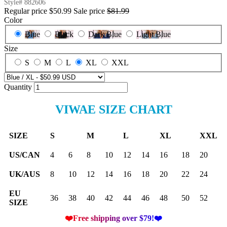
Style#
882606
Regular price
$50.99
Sale price
$81.99
Color
Blue
Black
Dark Blue
Light Blue
Size
S
M
L
XL
XXL
Quantity
VIWAE SIZE CHART
SIZE
S
M
L
XL
XXL
US/CAN
4
6
8
10
12
14
16
18
20
UK/AUS
8
10
12
14
16
18
20
22
24
EU
36
38
40
42
44
46
48
50
52
SIZE
❤️Free shipping over $79!❤️