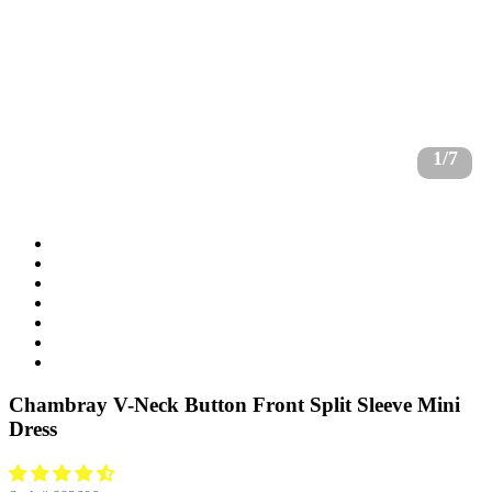
1/7
Chambray V-Neck Button Front Split Sleeve Mini
Dress