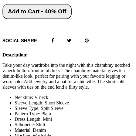
Add to Cart • 40% Off
SOCIAL SHARE
Description:
Take your day wardrobe into the night with this chambray notched
v-neck button-front mini dress. The chambray material gives it a
denim-like look, perfect for pairing with your favorite legging or
worn solo. Add jewelry and a hat for a chic vibe. The short split
sleeves with ties on the end lend a flirty style.
Neckline: V-neck
Sleeve Length: Short Sleeve
Sleeve Type: Split Sleeve
Pattern Type: Plain
Dress Length: Mini
Silhouette: Shift
Material: Denim
Machine Washable