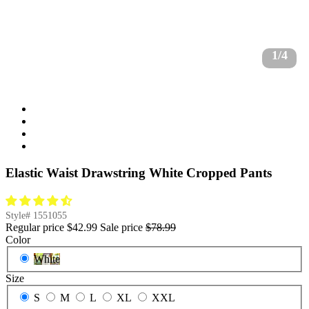
1/4
Elastic Waist Drawstring White Cropped Pants
Style#
1551055
Regular price
$42.99
Sale price
$78.99
Color
White
Size
S
M
L
XL
XXL