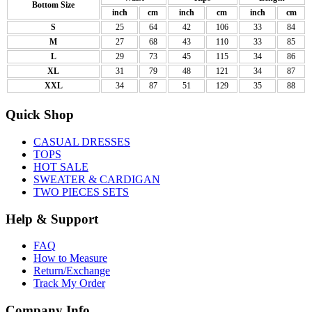
Bottom Size
inch
cm
inch
cm
inch
cm
S
25
64
42
106
33
84
M
27
68
43
110
33
85
L
29
73
45
115
34
86
XL
31
79
48
121
34
87
XXL
34
87
51
129
35
88
Quick Shop
CASUAL DRESSES
TOPS
HOT SALE
SWEATER & CARDIGAN
TWO PIECES SETS
Help & Support
FAQ
How to Measure
Return/Exchange
Track My Order
Company Info