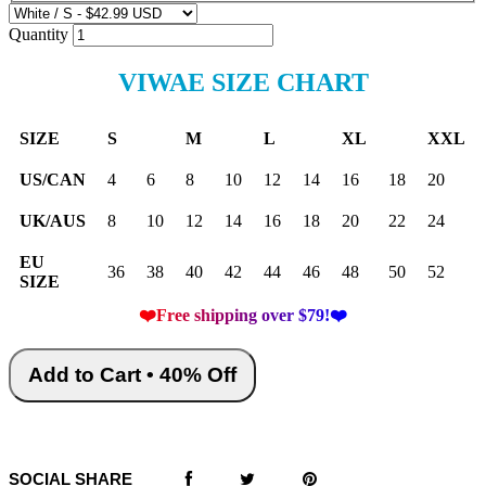
Quantity
VIWAE SIZE CHART
SIZE
S
M
L
XL
XXL
US/CAN
4
6
8
10
12
14
16
18
20
UK/AUS
8
10
12
14
16
18
20
22
24
EU
36
38
40
42
44
46
48
50
52
SIZE
❤️Free shipping over $79!❤️
Add to Cart • 40% Off
SOCIAL SHARE