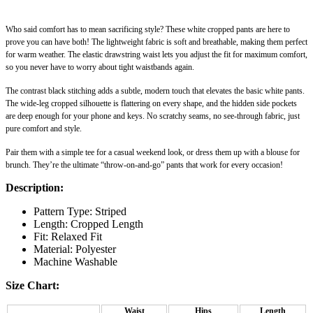
Who said comfort has to mean sacrificing style? These white cropped pants are here to
prove you can have both! The lightweight fabric is soft and breathable, making them perfect
for warm weather. The elastic drawstring waist lets you adjust the fit for maximum comfort,
so you never have to worry about tight waistbands again.
The contrast black stitching adds a subtle, modern touch that elevates the basic white pants.
The wide-leg cropped silhouette is flattering on every shape, and the hidden side pockets
are deep enough for your phone and keys. No scratchy seams, no see-through fabric, just
pure comfort and style.
Pair them with a simple tee for a casual weekend look, or dress them up with a blouse for
brunch. They’re the ultimate “throw-on-and-go” pants that work for every occasion!
Description:
Pattern Type: Striped
Length: Cropped Length
Fit: Relaxed Fit
Material: Polyester
Machine Washable
Size Chart:
Waist
Hips
Length