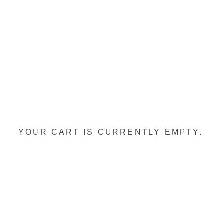
YOUR CART IS CURRENTLY EMPTY.