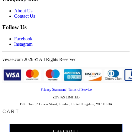
About Us
Contact Us
Follow Us
Facebook
Instagram
viwae.com 2026 © All Rights Reserved
Privacy Statement
|
Terms of Service
ZOVIAS LIMITED
Fifth Floor, 3 Gower Street, London, United Kingdom, WC1E 6HA
CART
CHECKOUT