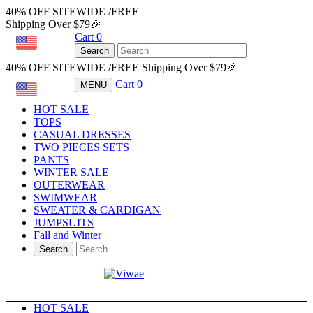
40% OFF SITEWIDE /FREE
Shipping Over $79🎉
Cart
0
USD
Search
40% OFF SITEWIDE /FREE Shipping Over $79🎉
Cart
0
MENU
USD
HOT SALE
TOPS
CASUAL DRESSES
TWO PIECES SETS
PANTS
WINTER SALE
OUTERWEAR
SWIMWEAR
SWEATER & CARDIGAN
JUMPSUITS
Fall and Winter
Search
HOT SALE