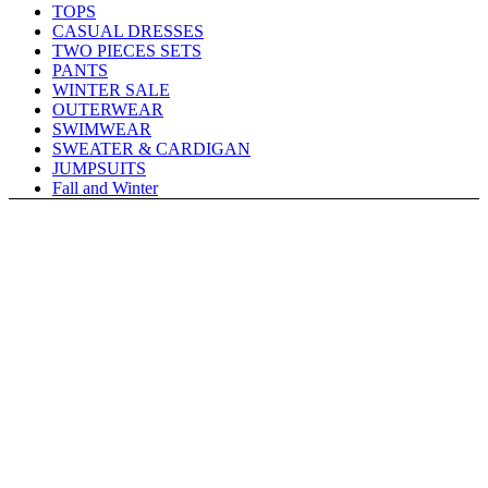
TOPS
CASUAL DRESSES
TWO PIECES SETS
PANTS
WINTER SALE
OUTERWEAR
SWIMWEAR
SWEATER & CARDIGAN
JUMPSUITS
Fall and Winter